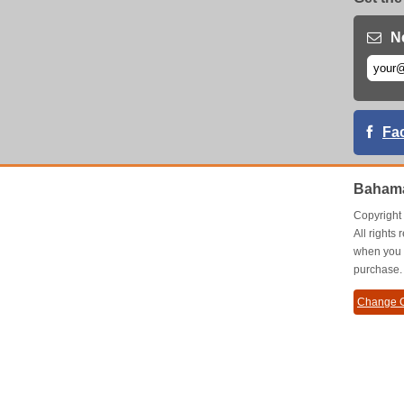
N
Fa
Baham
Copyrigh
All right
when you 
purchase.
Change C