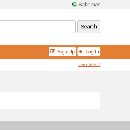
Bahamas
Search
Sign Up
Log In
How It Works?