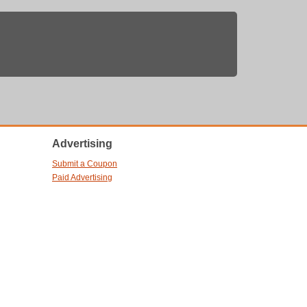
Advertising
Submit a Coupon
Paid Advertising