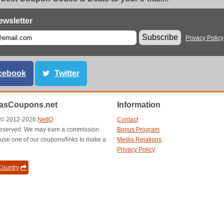
ewsletter
Subscribe
Privacy Policy
cebook
Twitter
asCoupons.net
Information
t © 2012-2026
NetIQ
.
Contact
s reserved. We may earn a commission
Bonus Program
use one of our coupons/links to make a
Media Relations
Privacy Policy
ountry