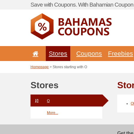
Save with Coupons. With Bahamian Coupon P
Stores
Coupons
Freebies
Homepage
> Stores starting with O
Stores
Sto
O
O
More...
Get the