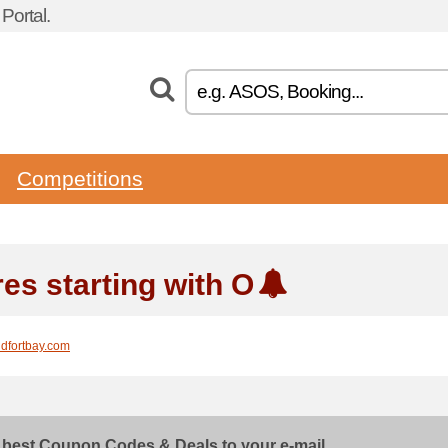
ortal.
Competitions
res starting with O
ldfortbay.com
 best Coupon Codes & Deals to your e-mail...