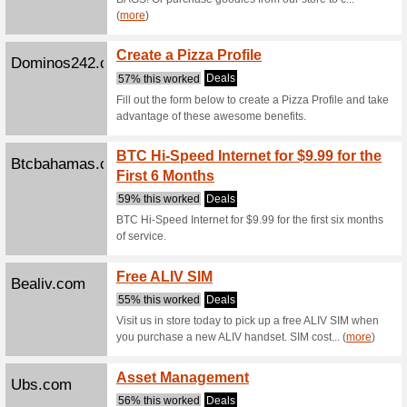
Filter by:
Sort by:
All
Gift B
Crushedvelvet242.co
63% this
Give the g
Baskets or