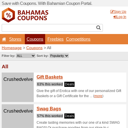
Save with Coupons. With B
Stores
Coupons
F
Homepage
>
Coupons
> All