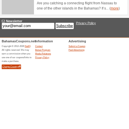
Fill out 
advantag
BTC Hi
Btcbahamas.com
First 
59% this
BTC Hi-Sp
of service