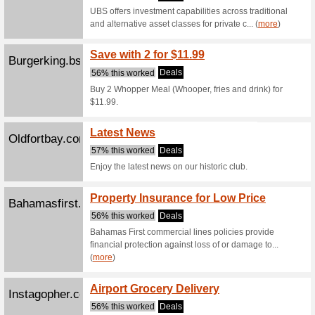
Swag 
Crushedvelvet242.co
57% this
Create l
BAGS! Or 
(
more
)
Create 
Dominos242.com
57% this