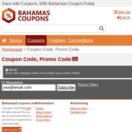
Save with Coupons. With B
Stores
Coupons
F
Homepage
> Coupon Code