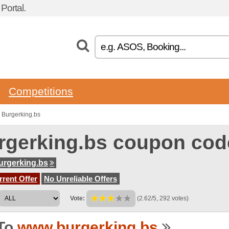
ortal.
Competitions
 Burgerking.bs
rgerking.bs coupon cod
rgerking.bs
rent Offer
No Unreliable Offers
Vote:
(2.62/5, 292 votes)
To
www.burgerking.bs