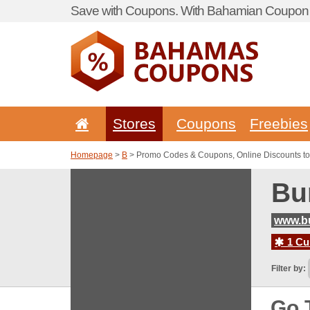
Save with Coupons. With Bahamian Coupon P
Stores
Coupons
Freebies
Homepage
>
B
> Promo Codes & Coupons, Online Discounts to
Bu
www.bu
1 Cur
Filter by:
Go 