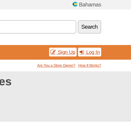
Bahamas
Search
Sign Up
Log In
Are You a Store Owner?
How It Works?
es