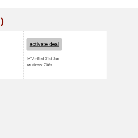
)
activate deal
Verified 31st Jan
Views: 706x