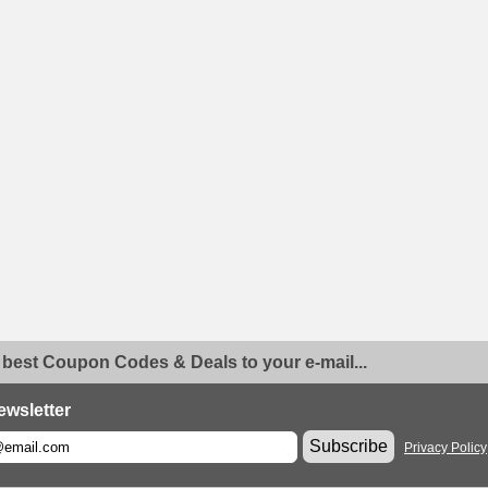
 best Coupon Codes & Deals to your e-mail...
ewsletter
Subscribe
Privacy Policy