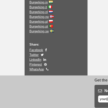
Burgerking.in
Burgerking.it
Burgerking.nl
Burgerking.no
Burgerking.pl
Burgerking.pt
Burgerking.se
Share:
Facebook
Twitter
LinkedIn
Pinterest
WhatsApp
Get the
N