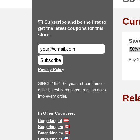
Cur
Subscribe and be the first to
get the latest coupons for this
store.
Save
56% t
Subscribe
Buy 2 
Privacy Policy
SINCE 1954. 60 years of our flame-
grilled, freshly prepared tradition goes
Rel
into every order.
In Other Countries:
Burgerking.at
Burgerking.ca
Burgerking.ca
Burgerking.cl