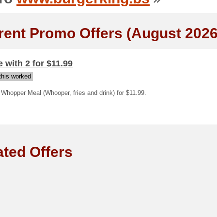
rent Promo Offers (August 2026
 with 2 for $11.99
his worked
Whopper Meal (Whooper, fries and drink) for $11.99.
ated Offers