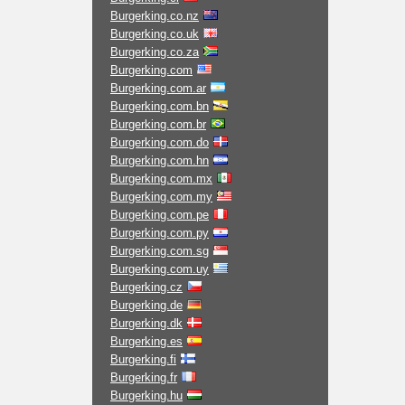
Burgerking.co.nz
Burgerking.co.uk
Burgerking.co.za
Burgerking.com
Burgerking.com.ar
Burgerking.com.bn
Burgerking.com.br
Burgerking.com.do
Burgerking.com.hn
Burgerking.com.mx
Burgerking.com.my
Burgerking.com.pe
Burgerking.com.py
Burgerking.com.sg
Burgerking.com.uy
Burgerking.cz
Burgerking.de
Burgerking.dk
Burgerking.es
Burgerking.fi
Burgerking.fr
Burgerking.hu